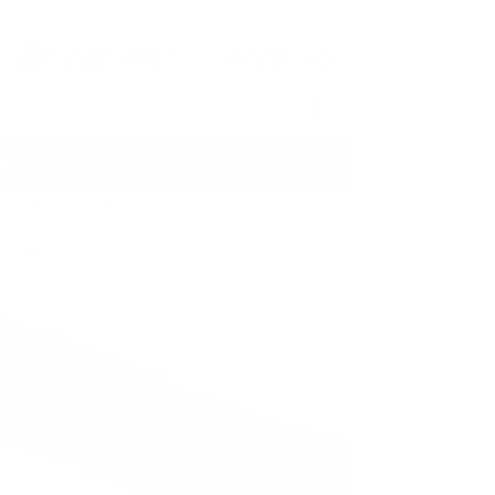
Atlantis Varadero
Blog
All Posts
All Posts
News &
Events
Products
Description
and Dive
Sites
Important
Scuba
Diving
Information.