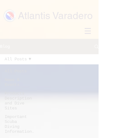
Atlantis Varadero
Blog
All Posts
All Posts
News &
Events
Products
Description
and Dive
Sites
Important
Scuba
Diving
Information.