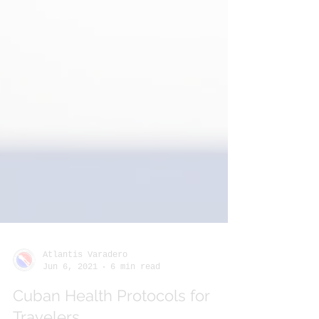
Atlantis Varadero
Jun 6, 2021
6 min read