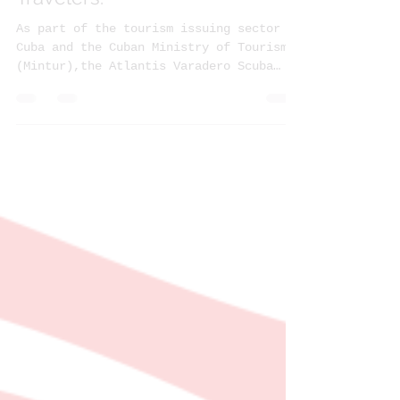
Cuban Health Protocols for
Travelers.
As part of the tourism issuing sector of
Cuba and the Cuban Ministry of Tourism
(Mintur),the Atlantis Varadero Scuba
Diving Center joins...